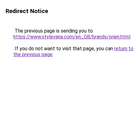
Redirect Notice
The previous page is sending you to
https://www.stylevana.com/en_GB/brands/orien.html
.
If you do not want to visit that page, you can
return to
the previous page
.