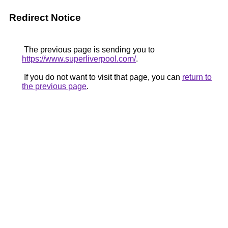
Redirect Notice
The previous page is sending you to
https://www.superliverpool.com/
.
If you do not want to visit that page, you can
return to
the previous page
.