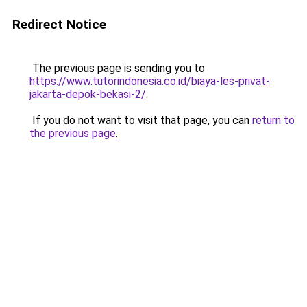
Redirect Notice
The previous page is sending you to
https://www.tutorindonesia.co.id/biaya-les-privat-
jakarta-depok-bekasi-2/
.
If you do not want to visit that page, you can
return to
the previous page
.