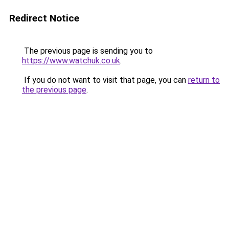
Redirect Notice
The previous page is sending you to
https://www.watchuk.co.uk
.
If you do not want to visit that page, you can
return to
the previous page
.