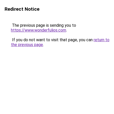
Redirect Notice
The previous page is sending you to
https://www.wonderfulios.com
.
If you do not want to visit that page, you can
return to
the previous page
.