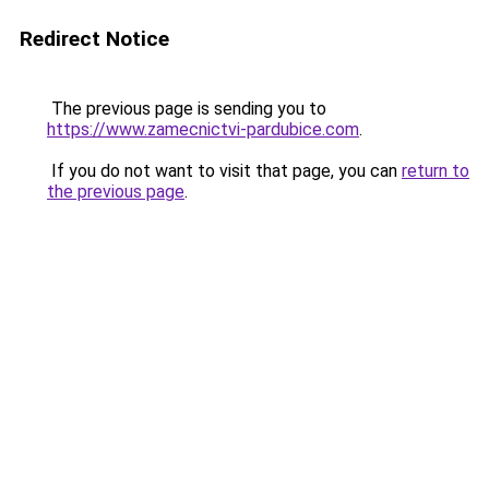
Redirect Notice
The previous page is sending you to
https://www.zamecnictvi-pardubice.com
.
If you do not want to visit that page, you can
return to
the previous page
.