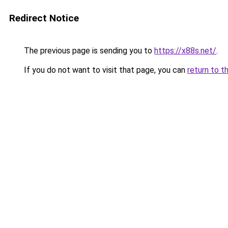
Redirect Notice
The previous page is sending you to
https://x88s.net/
.
If you do not want to visit that page, you can
return to t