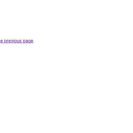
he previous page
.