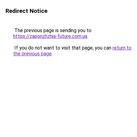
Redirect Notice
The previous page is sending you to
https://zaporizhzhia-future.com.ua
.
If you do not want to visit that page, you can
return to
the previous page
.