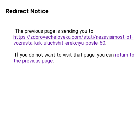
Redirect Notice
The previous page is sending you to
https://zdorovecheloveka.com/stati/nezavisimost-ot-
vozrasta-kak-uluchshit-erekciyu-posle-60
.
If you do not want to visit that page, you can
return to
the previous page
.