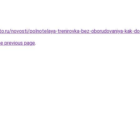
to.ru/novosti/polnotelaya-trenirovka-bez-oborudovaniya-kak-d
he previous page
.