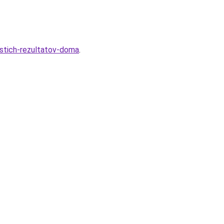
ostich-rezultatov-doma
.