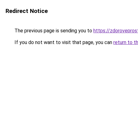
Redirect Notice
The previous page is sending you to
https://zdorovepros
If you do not want to visit that page, you can
return to t