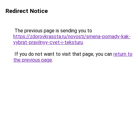
Redirect Notice
The previous page is sending you to
https://zdorovkrasota.ru/novosti/smena-pomady-kak-
vybrat-pravilnyy-cvet-i-teksturu
.
If you do not want to visit that page, you can
return to
the previous page
.