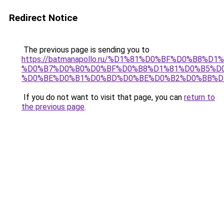
Redirect Notice
The previous page is sending you to
https://batmanapollo.ru/%D1%81%D0%BF%D0%B8%D
%D0%B7%D0%B0%D0%BF%D0%B8%D1%81%D0%B5%D0
%D0%BE%D0%B1%D0%BD%D0%BE%D0%B2%D0%BB%D
If you do not want to visit that page, you can
return to
the previous page
.