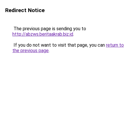
Redirect Notice
The previous page is sending you to
http://abzws.beritaakrab.biz.id
.
If you do not want to visit that page, you can
return to
the previous page
.