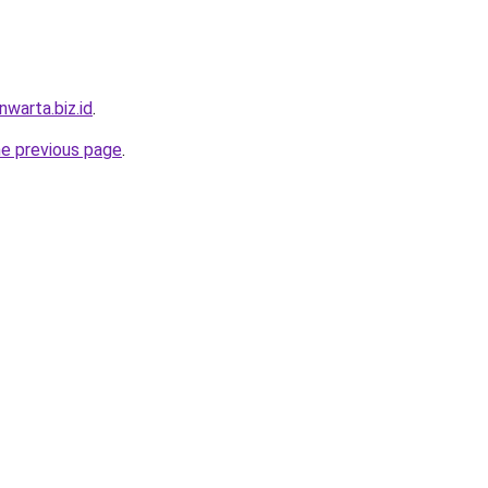
warta.biz.id
.
he previous page
.