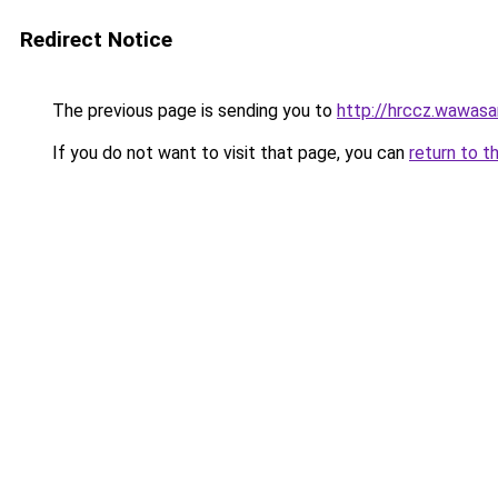
Redirect Notice
The previous page is sending you to
http://hrccz.wawasan
If you do not want to visit that page, you can
return to t