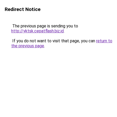
Redirect Notice
The previous page is sending you to
http://yktsk.cepatflash.biz.id
.
If you do not want to visit that page, you can
return to
the previous page
.