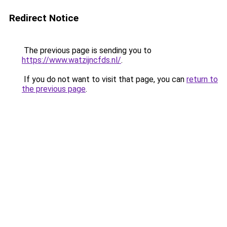
Redirect Notice
The previous page is sending you to
https://www.watzijncfds.nl/
.
If you do not want to visit that page, you can
return to
the previous page
.