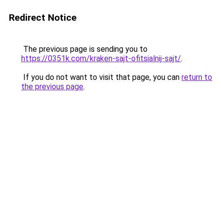
Redirect Notice
The previous page is sending you to
https://0351k.com/kraken-sajt-ofitsialnij-sajt/
.
If you do not want to visit that page, you can
return to
the previous page
.