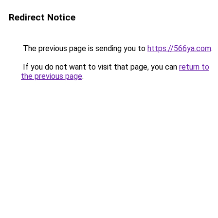
Redirect Notice
The previous page is sending you to
https://566ya.com
.
If you do not want to visit that page, you can
return to
the previous page
.