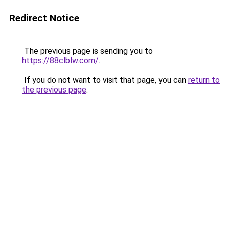
Redirect Notice
The previous page is sending you to
https://88clblw.com/
.
If you do not want to visit that page, you can
return to
the previous page
.