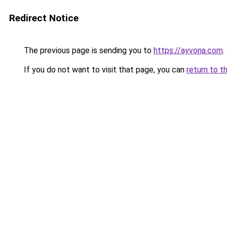
Redirect Notice
The previous page is sending you to
https://ayvona.com
.
If you do not want to visit that page, you can
return to t