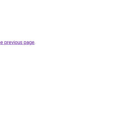
he previous page
.