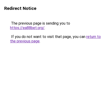
Redirect Notice
The previous page is sending you to
https://ea88bet.org/
.
If you do not want to visit that page, you can
return to
the previous page
.