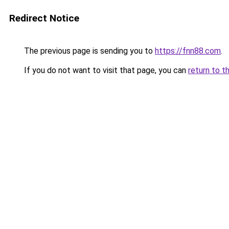
Redirect Notice
The previous page is sending you to
https://fnn88.com
.
If you do not want to visit that page, you can
return to t