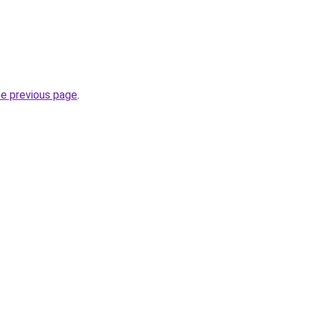
he previous page
.