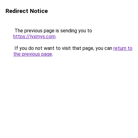
Redirect Notice
The previous page is sending you to
https://lyxmys.com
.
If you do not want to visit that page, you can
return to
the previous page
.