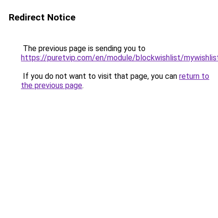
Redirect Notice
The previous page is sending you to
https://puretvip.com/en/module/blockwishlist/mywishlis
If you do not want to visit that page, you can
return to
the previous page
.