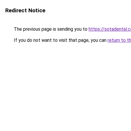
Redirect Notice
The previous page is sending you to
https://sotadental.
If you do not want to visit that page, you can
return to t