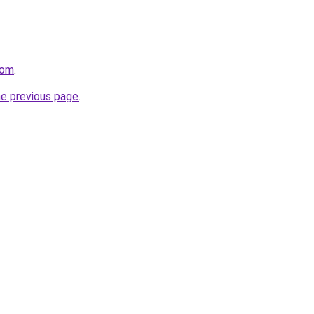
com
.
he previous page
.