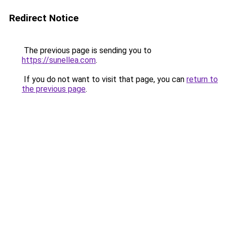
Redirect Notice
The previous page is sending you to
https://sunellea.com
.
If you do not want to visit that page, you can
return to
the previous page
.