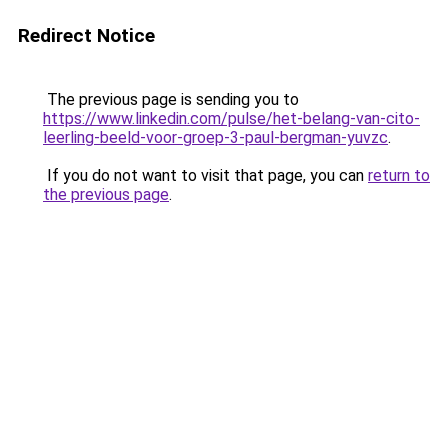
Redirect Notice
The previous page is sending you to
https://www.linkedin.com/pulse/het-belang-van-cito-
leerling-beeld-voor-groep-3-paul-bergman-yuvzc
.
If you do not want to visit that page, you can
return to
the previous page
.