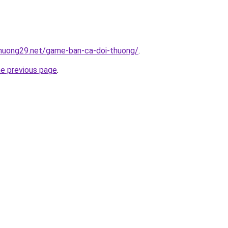
thuong29.net/game-ban-ca-doi-thuong/
.
he previous page
.