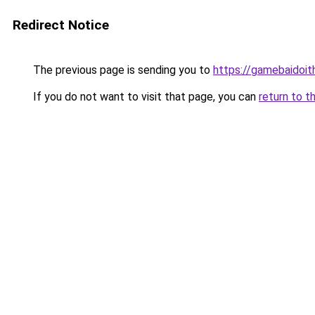
Redirect Notice
The previous page is sending you to
https://gamebaidoi
If you do not want to visit that page, you can
return to t