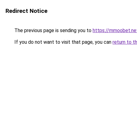
Redirect Notice
The previous page is sending you to
https://mmoobet.ne
If you do not want to visit that page, you can
return to t