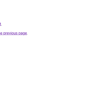
t
.
he previous page
.