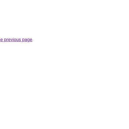
he previous page
.