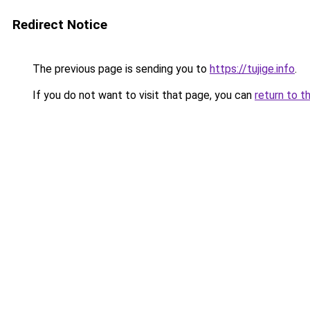
Redirect Notice
The previous page is sending you to
https://tujige.info
.
If you do not want to visit that page, you can
return to t