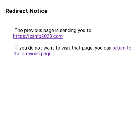
Redirect Notice
The previous page is sending you to
https://xsmb2023.com
.
If you do not want to visit that page, you can
return to
the previous page
.