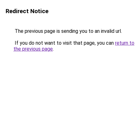
Redirect Notice
The previous page is sending you to an invalid url.
If you do not want to visit that page, you can
return to
the previous page
.