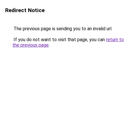
Redirect Notice
The previous page is sending you to an invalid url.
If you do not want to visit that page, you can
return to
the previous page
.