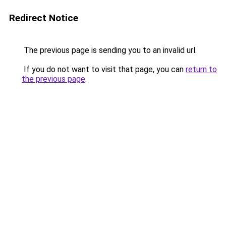
Redirect Notice
The previous page is sending you to an invalid url.
If you do not want to visit that page, you can
return to
the previous page
.