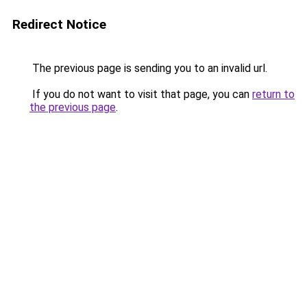
Redirect Notice
The previous page is sending you to an invalid url.
If you do not want to visit that page, you can
return to
the previous page
.