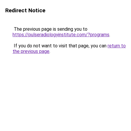
Redirect Notice
The previous page is sending you to
https://pulseradiologyinstitute.com/?programs
.
If you do not want to visit that page, you can
return to
the previous page
.