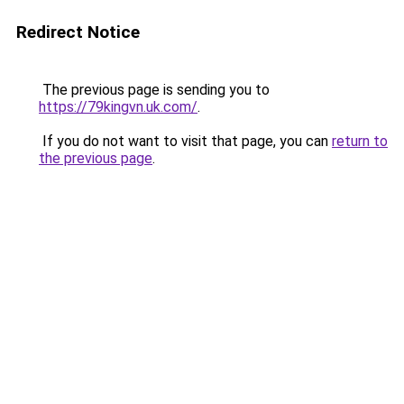
Redirect Notice
The previous page is sending you to
https://79kingvn.uk.com/
.
If you do not want to visit that page, you can
return to
the previous page
.