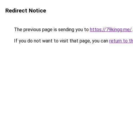
Redirect Notice
The previous page is sending you to
https://79kingg.me/
.
If you do not want to visit that page, you can
return to t