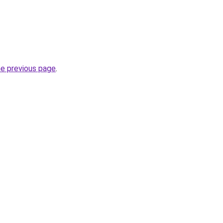
he previous page
.