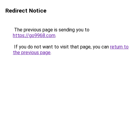
Redirect Notice
The previous page is sending you to
https://go9968.com
.
If you do not want to visit that page, you can
return to
the previous page
.