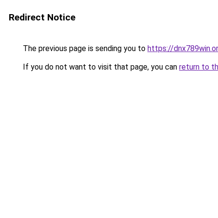
Redirect Notice
The previous page is sending you to
https://dnx789win.o
If you do not want to visit that page, you can
return to t