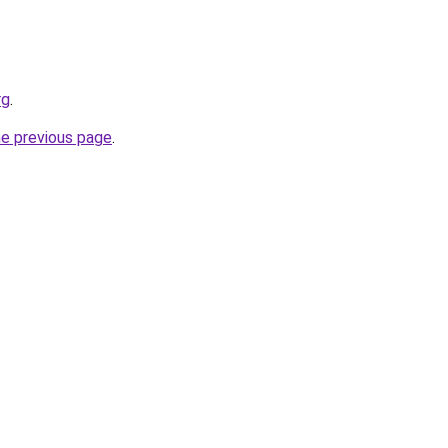
rg
.
he previous page
.