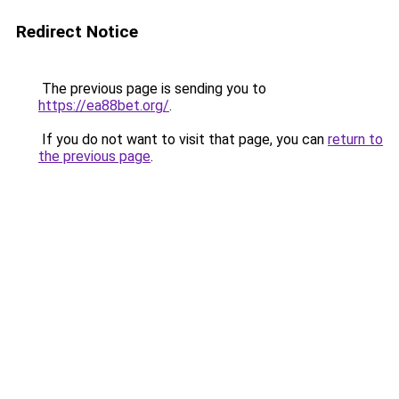
Redirect Notice
The previous page is sending you to
https://ea88bet.org/
.
If you do not want to visit that page, you can
return to
the previous page
.