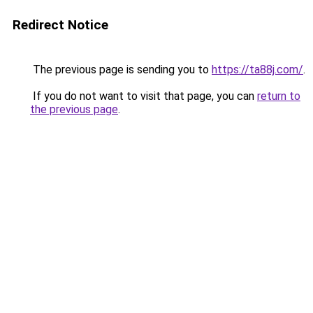
Redirect Notice
The previous page is sending you to
https://ta88j.com/
.
If you do not want to visit that page, you can
return to
the previous page
.