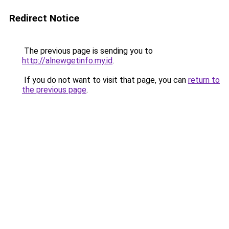
Redirect Notice
The previous page is sending you to
http://alnewgetinfo.my.id
.
If you do not want to visit that page, you can
return to
the previous page
.