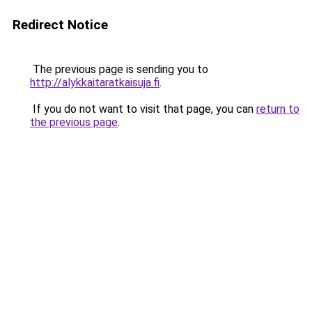
Redirect Notice
The previous page is sending you to
http://alykkaitaratkaisuja.fi
.
If you do not want to visit that page, you can
return to
the previous page
.