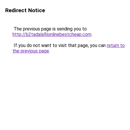
Redirect Notice
The previous page is sending you to
http://b2tadalafilonlinebestcheap.com
.
If you do not want to visit that page, you can
return to
the previous page
.