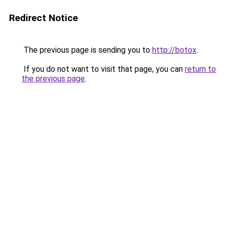
Redirect Notice
The previous page is sending you to
http://botox
.
If you do not want to visit that page, you can
return to
the previous page
.