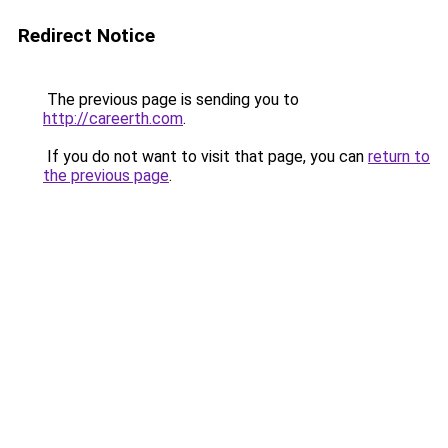
Redirect Notice
The previous page is sending you to
http://careerth.com
.
If you do not want to visit that page, you can
return to
the previous page
.