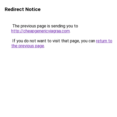
Redirect Notice
The previous page is sending you to
http://cheapgenericviagraa.com
.
If you do not want to visit that page, you can
return to
the previous page
.