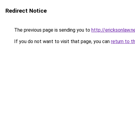
Redirect Notice
The previous page is sending you to
http://ericksonlaw.n
If you do not want to visit that page, you can
return to t