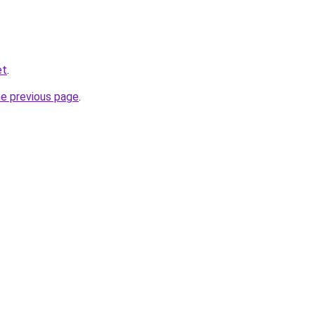
et
.
he previous page
.