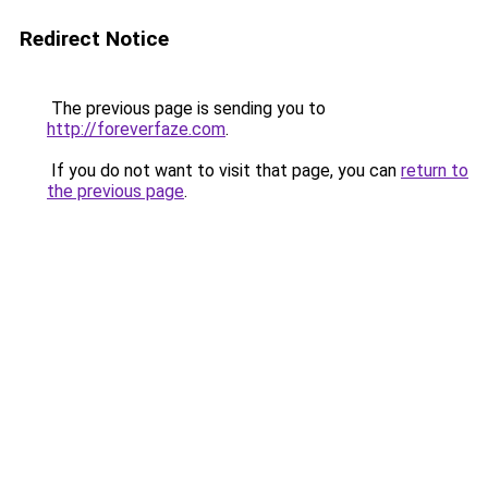
Redirect Notice
The previous page is sending you to
http://foreverfaze.com
.
If you do not want to visit that page, you can
return to
the previous page
.